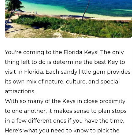
You're coming to the Florida Keys! The only
thing left to do is determine the best Key to
visit in Florida. Each sandy little gem provides
its own mix of nature, culture, and special
attractions.
With so many of the Keys in close proximity
to one another, it makes sense to plan stops
in a few different ones if you have the time.
Here's what you need to know to pick the