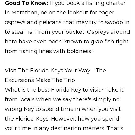
Good To Know:
If you book a fishing charter
in Marathon, be on the lookout for eager
ospreys and pelicans that may try to swoop in
to steal fish from your bucket! Ospreys around
here have even been known to grab fish right
from fishing lines with boldness!
Visit The Florida Keys Your Way - The
Excursions Make The Trip
What is the best Florida Key to visit? Take it
from locals when we say there's simply no
wrong Key to spend time in when you visit
the Florida Keys. However, how you spend
your time in any destination matters. That's