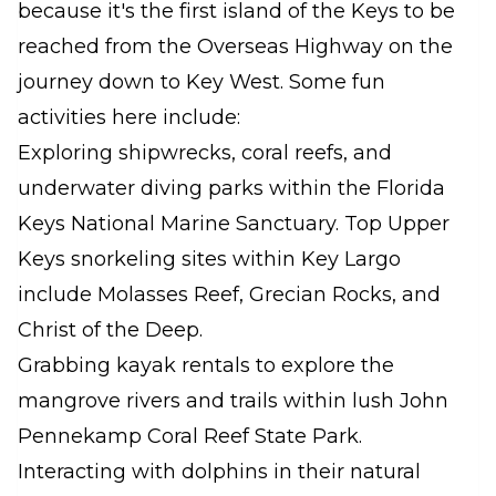
because it's the first island of the Keys to be
reached from the Overseas Highway on the
journey down to Key West. Some fun
activities here include:
Exploring shipwrecks, coral reefs, and
underwater diving parks within the Florida
Keys National Marine Sanctuary. Top Upper
Keys snorkeling sites within Key Largo
include Molasses Reef, Grecian Rocks, and
Christ of the Deep.
Grabbing kayak rentals to explore the
mangrove rivers and trails within lush John
Pennekamp Coral Reef State Park.
Interacting with dolphins in their natural