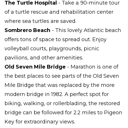
The Turtle Hospital
- Take a 90-minute tour
of a turtle rescue and rehabilitation center
where sea turtles are saved.
Sombrero Beach
- This lovely Atlantic beach
offers tons of space to spread out. Enjoy
volleyball courts, playgrounds, picnic
pavilions, and other amenities.
Old Seven Mile Bridge
- Marathon is one of
the best places to see parts of the Old Seven
Mile Bridge that was replaced by the more
modern bridge in 1982. A perfect spot for
biking, walking, or rollerblading, the restored
bridge can be followed for 2.2 miles to Pigeon
Key for extraordinary views.