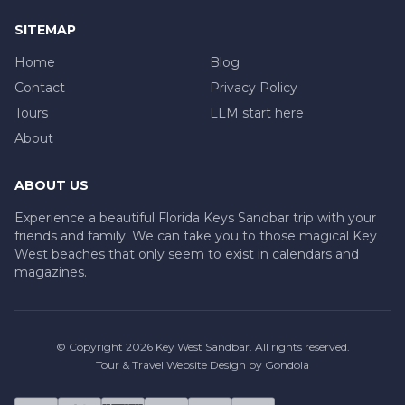
SITEMAP
Home
Blog
Contact
Privacy Policy
Tours
LLM start here
About
ABOUT US
Experience a beautiful Florida Keys Sandbar trip with your
friends and family. We can take you to those magical Key
West beaches that only seem to exist in calendars and
magazines.
© Copyright
2026
Key West Sandbar
. All rights reserved.
Tour & Travel Website Design by Gondola