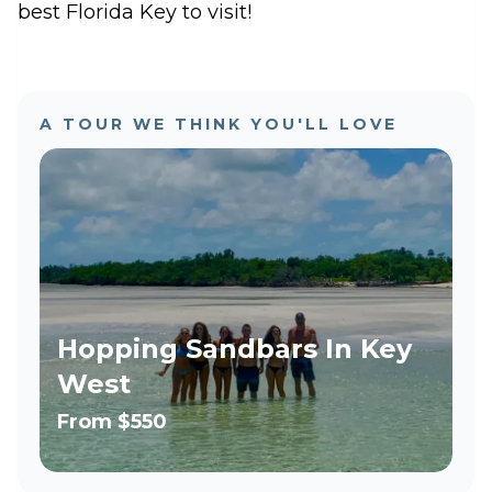
best Florida Key to visit!
A TOUR WE THINK YOU'LL LOVE
Hopping Sandbars In Key
West
From
$550