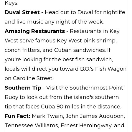
Keys.
Duval Street
- Head out to Duval for nightlife
and live music any night of the week.
Amazing Restaurants
- Restaurants in Key
West serve famous Key West pink shrimp,
conch fritters, and Cuban sandwiches. If
you're looking for the best fish sandwich,
locals will direct you toward B.O.'s Fish Wagon
on Caroline Street.
Southern Tip
- Visit the Southernmost Point
Buoy to look out from the island's southern
tip that faces Cuba 90 miles in the distance.
Fun Fact:
Mark Twain, John James Audubon,
Tennessee Williams, Ernest Hemingway, and