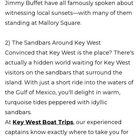
Jimmy Buffet have all famously spoken about
witnessing local sunsets—with many of them
standing at Mallory Square.
2) The Sandbars Around Key West
Convinced that Key West is the place? There's
actually a hidden world waiting for Key West
visitors on the sandbars that surround the
island. With just a short ride into the waters of
the Gulf of Mexico, you'll delight in warm,
turquoise tides peppered with idyllic
sandbars.
At
Key West Boat Trips
, our experienced
captains know exactly where to take you for