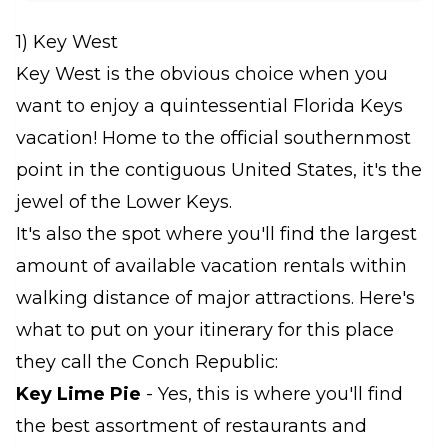
1) Key West
Key West is the obvious choice when you
want to enjoy a quintessential Florida Keys
vacation! Home to the official southernmost
point in the contiguous United States, it's the
jewel of the Lower Keys.
It's also the spot where you'll find the largest
amount of available vacation rentals within
walking distance of major attractions. Here's
what to put on your itinerary for this place
they call the Conch Republic:
Key Lime Pie
- Yes, this is where you'll find
the best assortment of restaurants and