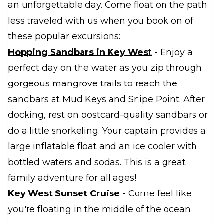
an unforgettable day. Come float on the path
less traveled with us when you book on of
these popular excursions:
Hopping Sandbars in Key Wes
t
- Enjoy a
perfect day on the water as you zip through
gorgeous mangrove trails to reach the
sandbars at Mud Keys and Snipe Point. After
docking, rest on postcard-quality sandbars or
do a little snorkeling. Your captain provides a
large inflatable float and an ice cooler with
bottled waters and sodas. This is a great
family adventure for all ages!
Key West Sunset Cruise
- Come feel like
you're floating in the middle of the ocean