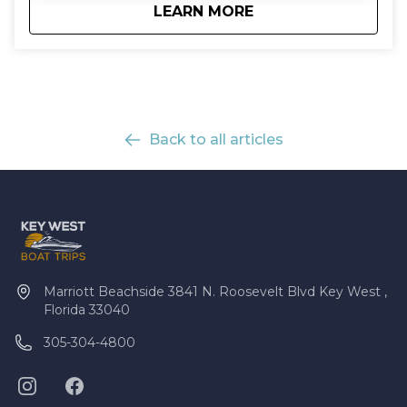
about
Mud Key Mangrove 
LEARN MORE
Back to all articles
Marriott Beachside 3841 N. Roosevelt Blvd Key West ,
Florida 33040
305-304-4800