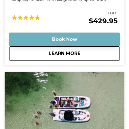
guests. This trip is the most affordable private
charter option we offer—perfect if you want the fun
from
of a sandbar tour without the cost of a larger boat.
$429.95
Your captain will take you on a scenic ride through
the turquoise backcountry waters before arriving at
some of the most stunning shallow sandbars in the
Book Now
Florida Keys. Many of these spots feature crystal-
clear water that’s often ankle- to knee-deep, making
about
Private Budget Fri
LEARN MORE
them perfect for relaxing, swimming, floating, and
enjoying the tropical atmosphere. Why This Tour Is
Special Our Robalo Cayman 206 is smaller than
typical charter boats, which means it can glide into
super-shallow areas and hidden sandbars that bigger
boats simply can’t reach. The shallow draft allows us
to explore calm backcountry waters, mangrove
islands, and quiet sandbars where you can step right
into the warm, clear water and relax like a local. A
Relaxed, Private Experience Unlike crowded group
tours, this is your own private boat and captain.
Whether you want to swim, play music, explore
mangrove islands, or simply float with a drink in