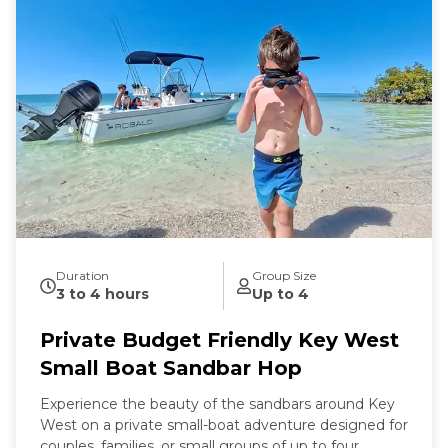
Duration
Group Size
3 to 4 hours
Up to 4
Private Budget Friendly Key West
Small Boat Sandbar Hop
Experience the beauty of the sandbars around Key
West on a private small-boat adventure designed for
couples, families, or small groups of up to four