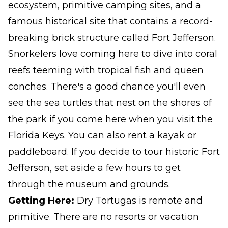
ecosystem, primitive camping sites, and a
famous historical site that contains a record-
breaking brick structure called Fort Jefferson.
Snorkelers love coming here to dive into coral
reefs teeming with tropical fish and queen
conches. There's a good chance you'll even
see the sea turtles that nest on the shores of
the park if you come here when you visit the
Florida Keys. You can also rent a kayak or
paddleboard. If you decide to tour historic Fort
Jefferson, set aside a few hours to get
through the museum and grounds.
Getting Here:
Dry Tortugas is remote and
primitive. There are no resorts or vacation