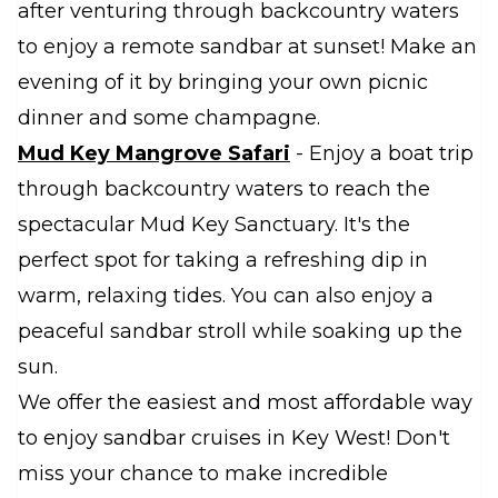
after venturing through backcountry waters
to enjoy a remote sandbar at sunset! Make an
evening of it by bringing your own picnic
dinner and some champagne.
Mud Key Mangrove Safari
- Enjoy a boat trip
through backcountry waters to reach the
spectacular Mud Key Sanctuary. It's the
perfect spot for taking a refreshing dip in
warm, relaxing tides. You can also enjoy a
peaceful sandbar stroll while soaking up the
sun.
We offer the easiest and most affordable way
to enjoy sandbar cruises in Key West! Don't
miss your chance to make incredible