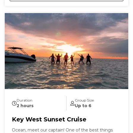
Duration
Group Size
2 hours
Up to 6
Key West Sunset Cruise
Ocean, meet our captain! One of the best things