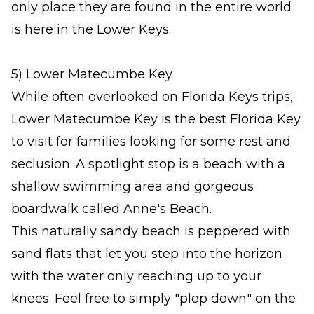
only place they are found in the entire world
is here in the Lower Keys.
5) Lower Matecumbe Key
While often overlooked on Florida Keys trips,
Lower Matecumbe Key is the best Florida Key
to visit for families looking for some rest and
seclusion. A spotlight stop is a beach with a
shallow swimming area and gorgeous
boardwalk called Anne's Beach.
This naturally sandy beach is peppered with
sand flats that let you step into the horizon
with the water only reaching up to your
knees. Feel free to simply "plop down" on the