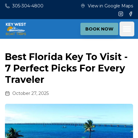
Skip to main content
305-304-4800
View in Google Maps
Instagr
Fac
Ope
BOOK NOW
Best Florida Key To Visit -
7 Perfect Picks For Every
Traveler
October 27, 2025