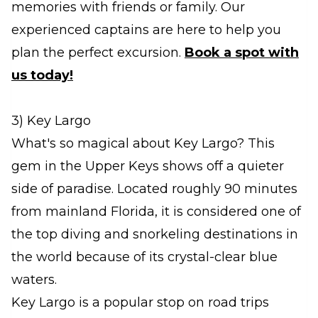
memories with friends or family. Our
experienced captains are here to help you
plan the perfect excursion.
Book a spot with
us today!
3) Key Largo
What's so magical about Key Largo? This
gem in the Upper Keys shows off a quieter
side of paradise. Located roughly 90 minutes
from mainland Florida, it is considered one of
the top diving and snorkeling destinations in
the world because of its crystal-clear blue
waters.
Key Largo is a popular stop on road trips