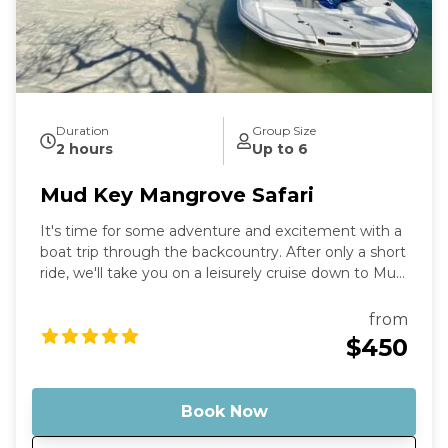
Duration
Group Size
2 hours
Up to 6
Mud Key Mangrove Safari
It's time for some adventure and excitement with a
boat trip through the backcountry. After only a short
ride, we'll take you on a leisurely cruise down to Mud
Key Sanctuary, where you can enjoy the countryside
and take in all the wonders of nature that surround
from
you. Stop by the sandbar for a refreshing dip or just
$450
stroll around and soak up the sun. Capture your
memories and cherish them forever.
Book Now