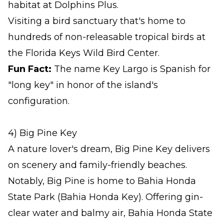
habitat at Dolphins Plus.
Visiting a bird sanctuary that's home to
hundreds of non-releasable tropical birds at
the Florida Keys Wild Bird Center.
Fun Fact:
The name Key Largo is Spanish for
"long key" in honor of the island's
configuration.
4) Big Pine Key
A nature lover's dream, Big Pine Key delivers
on scenery and family-friendly beaches.
Notably, Big Pine is home to Bahia Honda
State Park (Bahia Honda Key). Offering gin-
clear water and balmy air, Bahia Honda State