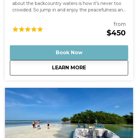
about the backcountry waters is how it’s never too
crowded. So jump in and enjoy the peacefulness and
remoteness as you stand in the "middle of the
ocean" with nothing but water around you.
from
Optionally, bring some champagne to enjoy with
$450
the sunset as a backdrop. Then, just sit back and
relax as you cruise on out into the middle of
nowhere, leaving behind any stress or worries.
Book Now
about
Key West Sunset Cr
LEARN MORE