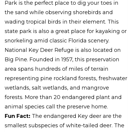
Park is the perfect place to dig your toes in
the sand while observing shorebirds and
wading tropical birds in their element. This
state park is also a great place for kayaking or
snorkeling amid classic Florida scenery.
National Key Deer Refuge is also located on
Big Pine. Founded in 1957, this preservation
area spans hundreds of miles of terrain
representing pine rockland forests, freshwater
wetlands, salt wetlands, and mangrove
forests. More than 20 endangered plant and
animal species call the preserve home.
Fun Fact:
The endangered Key deer are the
smallest subspecies of white-tailed deer. The