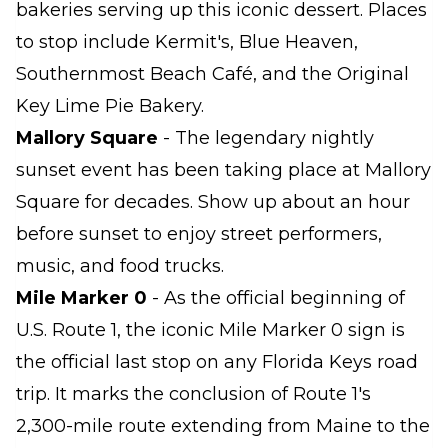
bakeries serving up this iconic dessert. Places
to stop include Kermit's, Blue Heaven,
Southernmost Beach Café, and the Original
Key Lime Pie Bakery.
Mallory Square
- The legendary nightly
sunset event has been taking place at Mallory
Square for decades. Show up about an hour
before sunset to enjoy street performers,
music, and food trucks.
Mile Marker 0
- As the official beginning of
U.S. Route 1, the iconic Mile Marker 0 sign is
the official last stop on any Florida Keys road
trip. It marks the conclusion of Route 1's
2,300-mile route extending from Maine to the