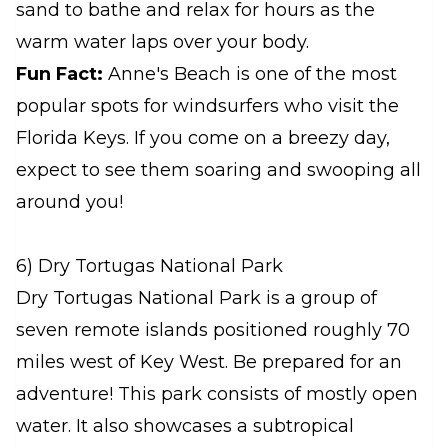
sand to bathe and relax for hours as the
warm water laps over your body.
Fun Fact:
Anne's Beach is one of the most
popular spots for windsurfers who visit the
Florida Keys. If you come on a breezy day,
expect to see them soaring and swooping all
around you!
6) Dry Tortugas National Park
Dry Tortugas National Park is a group of
seven remote islands positioned roughly 70
miles west of Key West. Be prepared for an
adventure! This park consists of mostly open
water. It also showcases a subtropical