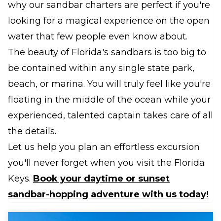
why our sandbar charters are perfect if you're
looking for a magical experience on the open
water that few people even know about.
The beauty of Florida's sandbars is too big to
be contained within any single state park,
beach, or marina. You will truly feel like you're
floating in the middle of the ocean while your
experienced, talented captain takes care of all
the details.
Let us help you plan an effortless excursion
you'll never forget when you visit the Florida
Keys.
Book your daytime or sunset
sandbar-hopping adventure with us today!