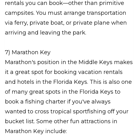
rentals you can book—other than primitive
campsites. You must arrange transportation
via ferry, private boat, or private plane when
arriving and leaving the park.
7) Marathon Key
Marathon's position in the Middle Keys makes
it a great spot for booking vacation rentals
and hotels in the Florida Keys. This is also one
of many great spots in the Florida Keys to
book a fishing charter if you've always
wanted to cross tropical sportfishing off your
bucket list. Some other fun attractions in
Marathon Key include: