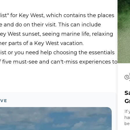
sw
trop
list" for Key West, which contains the places
Special Our Ro
th
e and do on their visit. This can include
ca
hi
Key West sunset, seeing marine life, relaxing
ca
r parts of a Key West vacation.
ex
is
list or you need help choosing the essentials
st
 of five must-see and can't-miss experiences to
relax 
Experienc
is
Wh
ex
S
wi
yo
G
OVE
sa
If
an
ha
of
be
mu
he