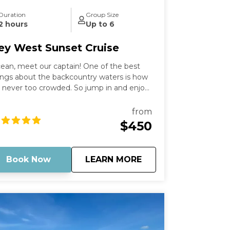
Duration
Group Size
2 hours
Up to 6
ey West Sunset Cruise
ean, meet our captain! One of the best
ings about the backcountry waters is how
’s never too crowded. So jump in and enjoy
e peacefulness and remoteness as you
and in the "middle of the ocean" with
from
thing but water around you. Optionally,
$450
ing some champagne to enjoy with the
nset as a backdrop. Then, just sit back and
lax as you cruise on out into the middle of
about
Key West Sunset Cr
Book Now
LEARN MORE
where, leaving behind any stress or
rries.