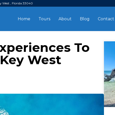
y West , Florida 33040
Home
Tours
About
Blog
Contact
Experiences To
 Key West