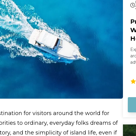
P
W
H
Ex
ar
ad
sm
th
we
sa
boat. Your captain wi
ri
wa
ination for visitors around the world for
st
Ke
ities to ordinary, everyday folks dreams of
cl
ry, and the simplicity of island life, even if
ma