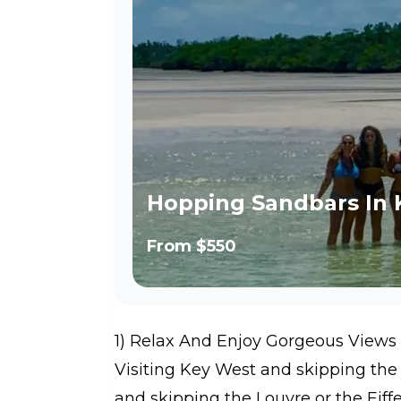
Hopping Sandbars In 
From
$550
1) Relax And Enjoy Gorgeous Views
Visiting Key West and skipping the 
and skipping the Louvre or the Eiff