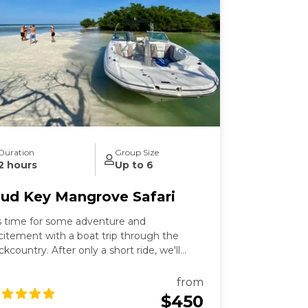
Duration
Group Size
2 hours
Up to 6
ud Key Mangrove Safari
's time for some adventure and
citement with a boat trip through the
ckcountry. After only a short ride, we'll
ke you on a leisurely cruise down to Mud
y Sanctuary, where you can enjoy the
from
untryside and take in all the wonders of
$450