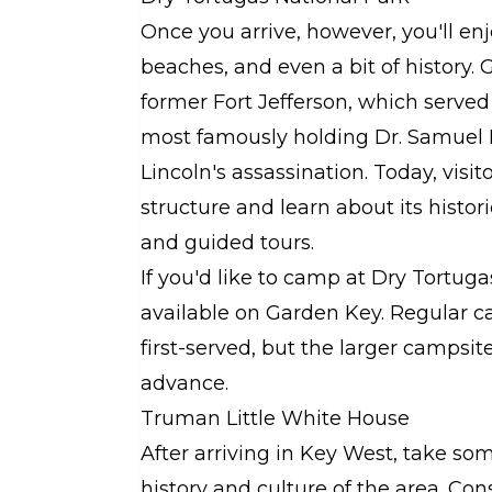
Once you arrive, however, you'll enjo
beaches, and even a bit of history. G
former Fort Jefferson, which served 
most famously holding Dr. Samuel 
Lincoln's assassination. Today, visit
structure and learn about its histor
and guided tours.
If you'd like to camp at Dry Tortug
available on Garden Key. Regular ca
first-served, but the larger campsit
advance.
Truman Little White House
After arriving in Key West, take so
history and culture of the area. Co