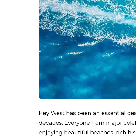
Key West has been an essential dest
decades. Everyone from major celebr
enjoying beautiful beaches, rich histo