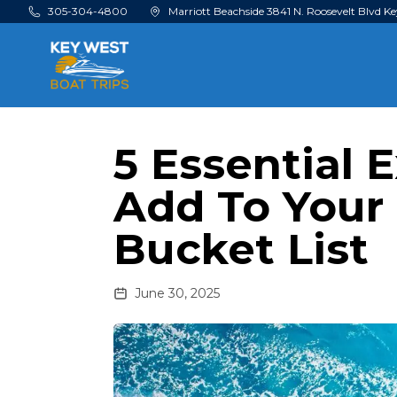
Skip to main content
305-304-4800
Marriott Beachside 3841 N. Roosevelt Blvd Ke
5 Essential 
Add To Your
Bucket List
June 30, 2025