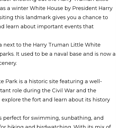
d as a winter White House by President Harry
siting this landmark gives you a chance to
nd learn about important events that
a next to the Harry Truman Little White
arks. It used to be a naval base and is now a
cenery.
 Park is a historic site featuring a well-
tant role during the Civil War and the
explore the fort and learn about its history
s perfect for swimming, sunbathing, and
 for hiking and birdwatching. With its mix of