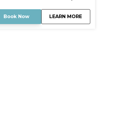
ture that surround you. Stop by the
ndbar for a refreshing dip or just stroll
ound and soak up the sun. Capture your
about
Mud Key Mangrove 
Book Now
LEARN MORE
mories and cherish them forever.