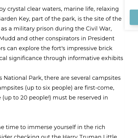
na
sa
y crystal clear waters, marine life, relaxing
ar
arden Key, part of the park, is the site of the
me
as a military prison during the Civil War,
Mudd and other conspirators in President
ors can explore the fort's impressive brick
ical significance through informative exhibits
as National Park, there are several campsites
mpsites (up to six people) are first-come,
e (up to 20 people!) must be reserved in
me time to immerse yourself in the rich
nsider checking out the Harry Truman Little