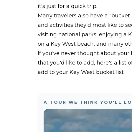
it's just for a quick trip.
Many travelers also have a "bucket 
and activities they'd most like to se
visiting national parks, enjoying a 
on a Key West beach, and many othe
If you've never thought about your 
that you'd like to add, here's a list
add to your Key West bucket list:
A TOUR WE THINK YOU'LL L