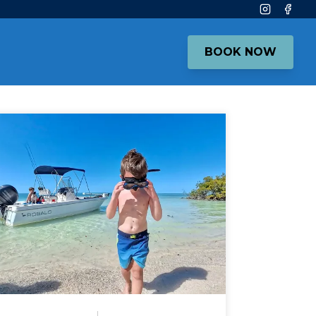
Instagram
Face
BOOK NOW