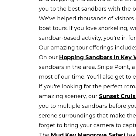
you to the best sandbars with the be
We've helped thousands of visitors
boat tours. If you love snorkeling, w
sandbar-based activity, you're in for 
Our amazing tour offerings include:
On our
Hopping Sandbars in Key 
sandbars in the area. Snipe Point, a
most of our time. You'll also get to 
If you're looking for the perfect r
amazing scenery, our
Sunset Cruis
you to multiple sandbars before yo
serene surroundings that make the
forget to bring your camera to cap
The
Mud Key Mangrove Safari
tak