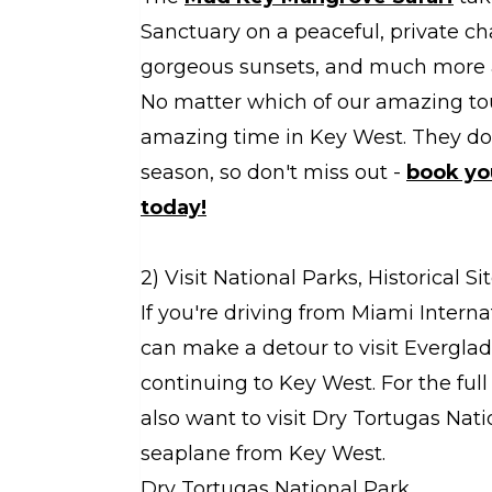
Sanctuary on a peaceful, private cha
gorgeous sunsets, and much more 
No matter which of our amazing tou
amazing time in Key West. They do s
season, so don't miss out -
book yo
today!
2) Visit National Parks, Historical 
If you're driving from Miami Intern
can make a detour to visit Evergla
continuing to Key West. For the full
also want to visit Dry Tortugas Nati
seaplane from Key West.
Dry Tortugas National Park