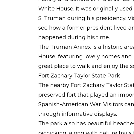
White House. It was originally use
S. Truman during his presidency. Vi
see how a former president lived a
happened during his time.
The Truman Annex is a historic are
House, featuring lovely homes and p
great place to walk and enjoy the s
Fort Zachary Taylor State Park
The nearby Fort Zachary Taylor State
preserved fort that played an impor
Spanish-American War. Visitors can 
through informative displays.
The park also has beautiful beache
picnicking, along with nature trails