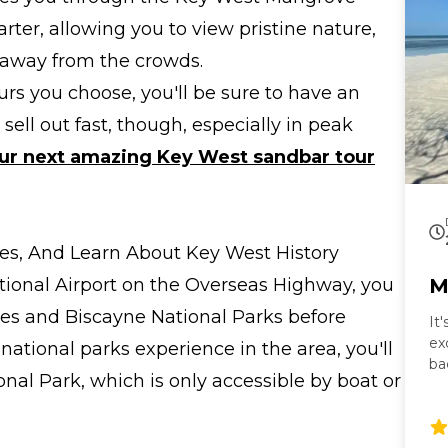
rter, allowing you to view pristine nature,
away from the crowds.
rs you choose, you'll be sure to have an
ell out fast, though, especially in peak
ur next amazing Key West sandbar tour
Sites, And Learn About Key West History
ational Airport on the Overseas Highway, you
M
des and Biscayne National Parks before
It
ex
 national parks experience in the area, you'll
ba
onal Park, which is only accessible by boat or
ta
Ke
co