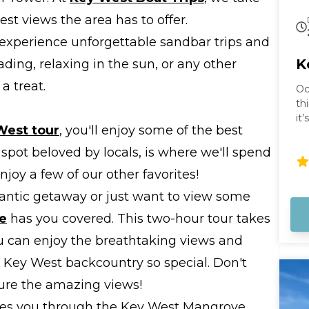
st views the area has to offer.
 experience unforgettable sandbar trips and
K
ading, relaxing in the sun, or any other
a treat.
Oc
th
it
West tour
, you'll enjoy some of the best
th
st
 spot beloved by locals, is where we'll spend
no
enjoy a few of our other favorites!
br
su
omantic getaway or just want to view some
re
e
has you covered. This two-hour tour takes
no
wo
u can enjoy the breathtaking views and
 Key West backcountry so special. Don't
ture the amazing views!
es you through the Key West Mangrove