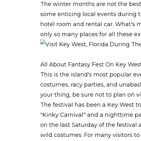
The winter months are not the best 
some enticing local events during th
hotel room and rental car. What's mo
only so many places for all these ext
All About Fantasy Fest On Key Wes
This is the island's most popular ev
costumes, racy parties, and unabash
your thing, be sure not to plan on 
The festival has been a Key West tra
"Kinky Carnival" and a nighttime p
on the last Saturday of the festival
wild costumes. For many visitors to t