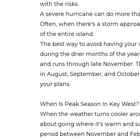
with the risks.
A severe hurricane can do more than 
Often, when there's a storm approa
of the entire island.
The best way to avoid having your va
during the drier months of the year
and runs through late November. Th
in August, September, and October
your plans.
When Is Peak Season In Key West?
When the weather turns cooler arou
about going where it's warm and sun
period between November and Feb