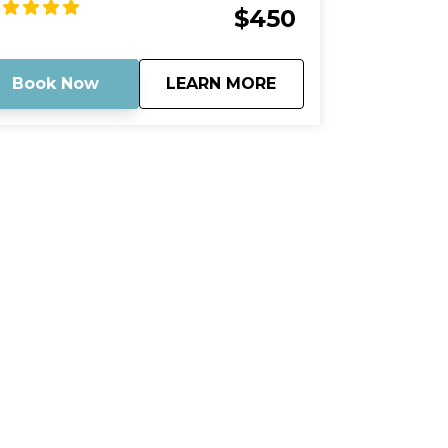
untryside and take in all the wonders of
$450
ture that surround you. Stop by the
ndbar for a refreshing dip or just stroll
ound and soak up the sun. Capture your
about
Mud Key Mangrove 
Book Now
LEARN MORE
mories and cherish them forever.