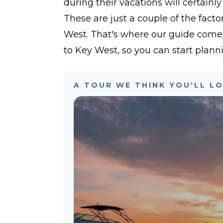
during their vacations will certainly
These are just a couple of the facto
West. That's where our guide comes 
to Key West, so you can start planni
A TOUR WE THINK YOU'LL L