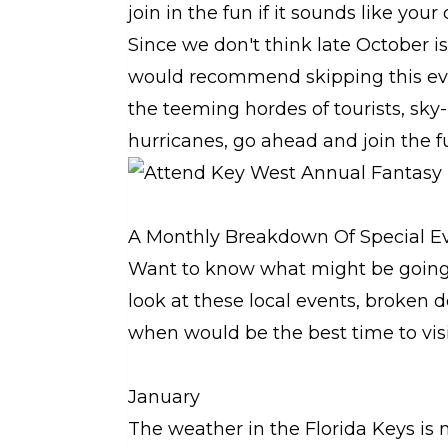
join in the fun if it sounds like your
Since we don't think late October i
would recommend skipping this event
the teeming hordes of tourists, sky-
hurricanes, go ahead and join the f
A Monthly Breakdown Of Special Ev
Want to know what might be going 
look at these local events, broken
when would be the best time to vis
January
The weather in the Florida Keys is n