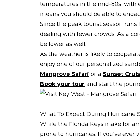
temperatures in the mid-80s, with 
means you should be able to engage 
Since the peak tourist season runs 
dealing with fewer crowds. As a corol
be lower as well.
As the weather is likely to cooperate
enjoy one of our personalized sand
Mangrove Safari
or a
Sunset Crui
Book your tour
and start the jour
What To Expect During Hurricane 
While the Florida Keys make for ama
prone to hurricanes. If you've ever v