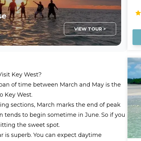
What Y
Hu
ti
ca
sa
se
ca
sh
bo
sa
VIEW TOUR >
sh
Ma
fr
mo
of travel
Th
va
We
Visit Key West?
gr
 span of time between March and May is the
at
ke
to Key West.
friendly. Bring
owing sections, March marks the end of peak
an
n tends to begin sometime in June. So if you
hitting the sweet spot.
ar is superb. You can expect daytime