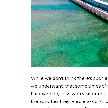
While we don't think there's such a 
we understand that some times of y
For example, folks who visit during
the activities they're able to do. A