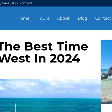
y West , Florida 33040
Home
Tours
About
Blog
Contact
The Best Time
 West In 2024