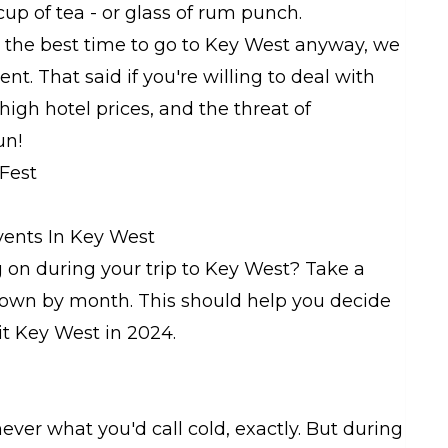
 cup of tea - or glass of rum punch.
s the best time to go to Key West anyway, we
. That said if you're willing to deal with
high hotel prices, and the threat of
un!
ents In Key West
on during your trip to Key West? Take a
 down by month. This should help you decide
it Key West in 2024.
ever what you'd call cold, exactly. But during