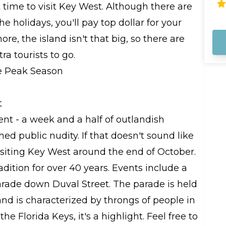
co
time to visit Key West. Although there are
na
e holidays, you'll pay top dollar for your
sa
ar
re, the island isn't that big, so there are
me
ra tourists to go.
t
ent - a week and a half of outlandish
ed public nudity. If that doesn't sound like
visiting Key West around the end of October.
dition for over 40 years. Events include a
arade down Duval Street. The parade is held
 and is characterized by throngs of people in
he Florida Keys, it's a highlight. Feel free to