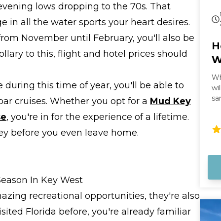
evening lows dropping to the 70s. That
in all the water sports your heart desires.
from November until February, you'll also be
H
lary to this, flight and hotel prices should
W
Wh
 during this time of year, you'll be able to
wi
sa
bar cruises. Whether you opt for a
Mud Key
mi
se
, you're in for the experience of a lifetime.
an
th
ney before you even leave home.
Th
Ex
an
Yo
Season In Key West
zing recreational opportunities, they're also
isited Florida before, you're already familiar