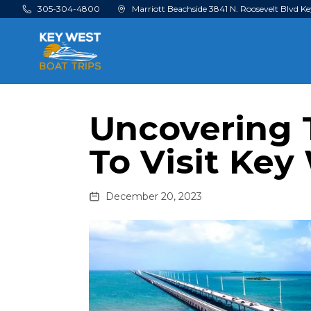
Skip to main content
305-304-4800
Marriott Beachside 3841 N. Roosevelt Blvd Ke
Uncovering 
To Visit Key
December 20, 2023