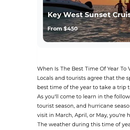
Key West Sunset Crui
From
$450
When Is The Best Time Of Year To 
Locals and tourists agree that the
best time of the year to take a trip 
As you'll come to learn in the foll
tourist season, and hurricane seaso
visit in March, April, or May, you're 
The weather during this time of ye