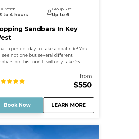
Duration
Group Size
3 to 4 hours
Up to 6
opping Sandbars In Key
est
at a perfect day to take a boat ride! You
ll see not one but several different
ndbars on this tour! It will only take 25
nutes to get there on our epic adventure,
d we can stop as long as you want at
from
ose sandbars that interest you the most.
$550
is is something you cannot miss!
perience the mangrove trails of Mud Keys
d hang out with locals at Snipe Point after.
about
Hopping Sandbars I
Book Now
LEARN MORE
u won't want the day to end.