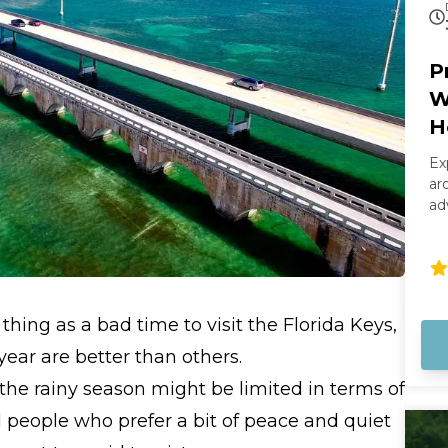
P
W
H
Ex
ar
ad
sm
th
we
sa
boat. Your captain wi
thing as a bad time to visit the Florida Keys,
ri
wa
ear are better than others.
st
 the rainy season might be limited in terms of
Ke
cl
nd people who prefer a bit of peace and quiet
ma