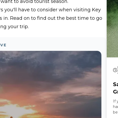
 want to avoid tourist season.
sw
trop
rs you'll have to consider when visiting Key
Special Our Ro
in. Read on to find out the best time to go
th
ca
ng your trip.
hi
ca
ex
OVE
is
st
relax 
Experienc
is
Wh
ex
S
wi
yo
G
sa
If
an
ha
of
be
mu
he