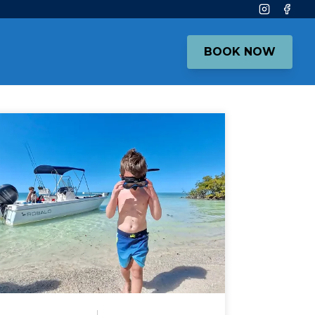
Instagram
Face
BOOK NOW