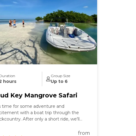
Duration
Group Size
2 hours
Up to 6
ud Key Mangrove Safari
's time for some adventure and
citement with a boat trip through the
ckcountry. After only a short ride, we'll
ke you on a leisurely cruise down to Mud
y Sanctuary, where you can enjoy the
from