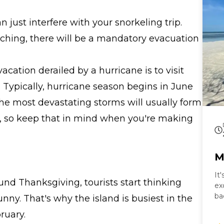
just interfere with your snorkeling trip.
ching, there will be a mandatory evacuation
cation derailed by a hurricane is to visit
. Typically, hurricane season begins in June
e most devastating storms will usually form
, so keep that in mind when you're making
M
It
nd Thanksgiving, tourists start thinking
ex
ba
ny. That's why the island is busiest in the
ta
ruary.
Ke