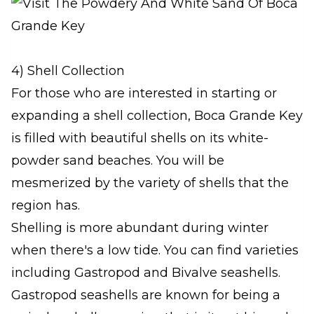
4) Shell Collection
For those who are interested in starting or
expanding a shell collection, Boca Grande Key
is filled with beautiful shells on its white-
powder sand beaches. You will be
mesmerized by the variety of shells that the
region has.
Shelling is more abundant during winter
when there's a low tide. You can find varieties
including Gastropod and Bivalve seashells.
Gastropod seashells are known for being a