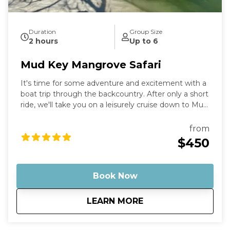
Duration
Group Size
2 hours
Up to 6
Mud Key Mangrove Safari
It's time for some adventure and excitement with a
boat trip through the backcountry. After only a short
ride, we'll take you on a leisurely cruise down to Mud
Key Sanctuary, where you can enjoy the countryside
and take in all the wonders of nature that surround
from
you. Stop by the sandbar for a refreshing dip or just
$450
stroll around and soak up the sun. Capture your
memories and cherish them forever.
Book Now
about
Mud Key Mangrove 
LEARN MORE