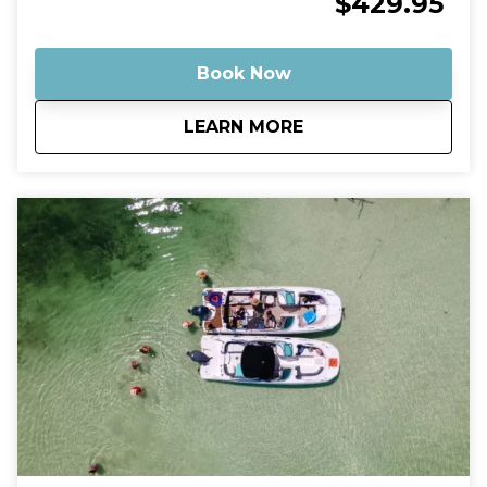
$429.95
Your captain will take you on a scenic ride through
the turquoise backcountry waters before arriving at
some of the most stunning shallow sandbars in the
Book Now
Florida Keys. Many of these spots feature crystal-
clear water that’s often ankle- to knee-deep, making
about
Private Budget Fri
LEARN MORE
them perfect for relaxing, swimming, floating, and
enjoying the tropical atmosphere. Why This Tour Is
Special Our Robalo Cayman 206 is smaller than
typical charter boats, which means it can glide into
super-shallow areas and hidden sandbars that bigger
boats simply can’t reach. The shallow draft allows us
to explore calm backcountry waters, mangrove
islands, and quiet sandbars where you can step right
into the warm, clear water and relax like a local. A
Relaxed, Private Experience Unlike crowded group
tours, this is your own private boat and captain.
Whether you want to swim, play music, explore
mangrove islands, or simply float with a drink in
hand, the trip is tailored to your pace. Guests
consistently describe sandbar trips in Key West as
fun, relaxing, and one of the highlights of their