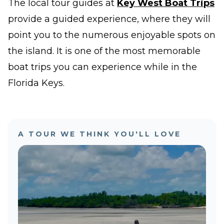
The local tour guides at
Key West Boat Trips
provide a guided experience, where they will
point you to the numerous enjoyable spots on
the island. It is one of the most memorable
boat trips you can experience while in the
Florida Keys.
A TOUR WE THINK YOU'LL LOVE