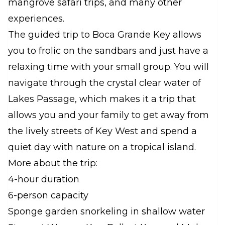
mangrove safari trips, and many other
experiences.
The guided trip to Boca Grande Key allows
you to frolic on the sandbars and just have a
relaxing time with your small group. You will
navigate through the crystal clear water of
Lakes Passage, which makes it a trip that
allows you and your family to get away from
the lively streets of Key West and spend a
quiet day with nature on a tropical island.
More about the trip:
4-hour duration
6-person capacity
Sponge garden snorkeling in shallow water