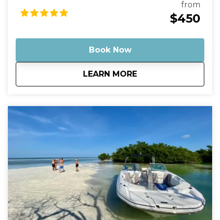
ocean" with nothing but water around you.
from
Optionally, bring some champagne to enjoy with
$450
the sunset as a backdrop. Then, just sit back and
relax as you cruise on out into the middle of
nowhere, leaving behind any stress or worries.
Book Now
about
Key West Sunset Cr
LEARN MORE