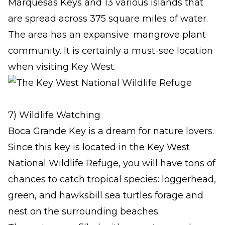
Marquesas Keys and 13 various islands that
are spread across 375 square miles of water.
The area has an expansive mangrove plant
community. It is certainly a must-see location
when visiting Key West.
7) Wildlife Watching
Boca Grande Key is a dream for nature lovers.
Since this key is located in the Key West
National Wildlife Refuge, you will have tons of
chances to catch tropical species: loggerhead,
green, and hawksbill sea turtles forage and
nest on the surrounding beaches.