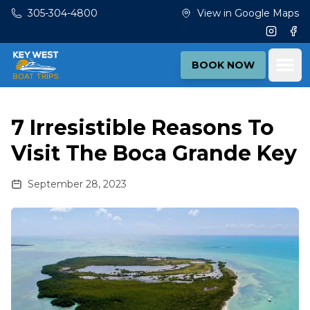
Skip to main content
305-304-4800
View in Google Maps
Instagr
Fac
Ope
BOOK NOW
7 Irresistible Reasons To
Visit The Boca Grande Key
September 28, 2023