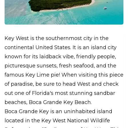
Key West is the southernmost city in the
continental United States. It is an island city
known for its laidback vibe, friendly people,
picturesque sunsets, fresh seafood, and the
famous Key Lime pie! When visiting this piece
of paradise, be sure to head West and check
out one of Florida's most stunning sandbar
beaches, Boca Grande Key Beach.
Boca Grande Key is an uninhabited island
located in the Key West National Wildlife