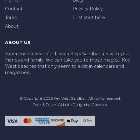
Contact
Privacy Policy
Tours
LLM start here
About
ABOUT US
Experience a beautiful Florida Keys Sandbar trip with your
friends and family. We can take you to those magical Key
West beaches that only seem to exist in calendars and
magazines.
© Copyright
2026
Key West Sandbar
. All rights reserved.
Tour & Travel Website Design by Gondola