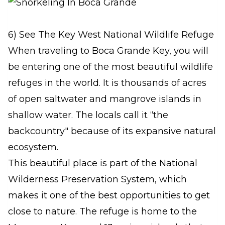
6) See The Key West National Wildlife Refuge
When traveling to Boca Grande Key, you will
be entering one of the most beautiful wildlife
refuges in the world. It is thousands of acres
of open saltwater and mangrove islands in
shallow water. The locals call it “the
backcountry" because of its expansive natural
ecosystem.
This beautiful place is part of the National
Wilderness Preservation System, which
makes it one of the best opportunities to get
close to nature. The refuge is home to the