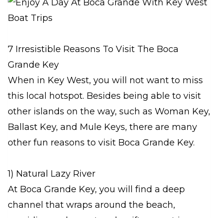
7 Irresistible Reasons To Visit The Boca
Grande Key
When in Key West, you will not want to miss
this local hotspot. Besides being able to visit
other islands on the way, such as Woman Key,
Ballast Key, and Mule Keys, there are many
other fun reasons to visit Boca Grande Key.
1) Natural Lazy River
At Boca Grande Key, you will find a deep
channel that wraps around the beach,