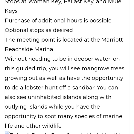
Stops at Woman Key, Ballast Key, and Mule
Keys
Purchase of additional hours is possible
Optional stops as desired
The meeting point is located at the Marriott
Beachside Marina
Without needing to be in deeper water, on
this guided trip, you will see mangrove trees
growing out as well as have the opportunity
to do a lobster hunt off a sandbar. You can
also see uninhabited islands along with
outlying islands while you have the
opportunity to spot many species of marine
life and other wildlife.