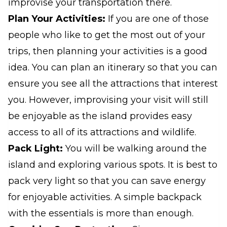
improvise your transportation there.
Plan Your Activities:
If you are one of those
people who like to get the most out of your
trips, then planning your activities is a good
idea. You can plan an itinerary so that you can
ensure you see all the attractions that interest
you. However, improvising your visit will still
be enjoyable as the island provides easy
access to all of its attractions and wildlife.
Pack Light:
You will be walking around the
island and exploring various spots. It is best to
pack very light so that you can save energy
for enjoyable activities. A simple backpack
with the essentials is more than enough.