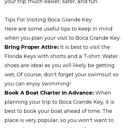
your trip much easier, safer, and fun.
Tips For Visiting Boca Grande Key
Here are some useful tips to keep in mind
when you plan your visit to Boca Grande Key:
Bring Proper Attire:
It is best to visit the
Florida Keys with shorts and a T-shirt. Water
shoes are ideal as you will likely be getting
wet. Of course, don't forget your swimsuit so
you can enjoy swimming!
Book A Boat Charter In Advance:
When
planning your trip to Boca Grande Key, it is
best to book your boat ahead of time. The
place is very popular, so you won't want to