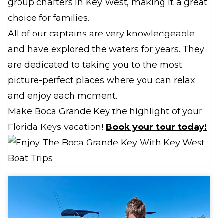
group charters in Key West, making it a great
choice for families.
All of our captains are very knowledgeable
and have explored the waters for years. They
are dedicated to taking you to the most
picture-perfect places where you can relax
and enjoy each moment.
Make Boca Grande Key the highlight of your
Florida Keys vacation!
Book your tour today!