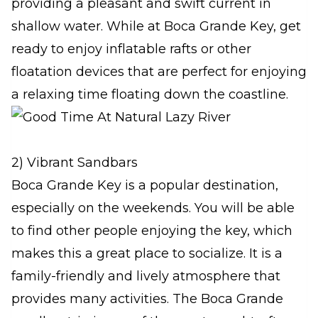
providing a pleasant and swift current in
shallow water. While at Boca Grande Key, get
ready to enjoy inflatable rafts or other
floatation devices that are perfect for enjoying
a relaxing time floating down the coastline.
2) Vibrant Sandbars
Boca Grande Key is a popular destination,
especially on the weekends. You will be able
to find other people enjoying the key, which
makes this a great place to socialize. It is a
family-friendly and lively atmosphere that
provides many activities. The Boca Grande