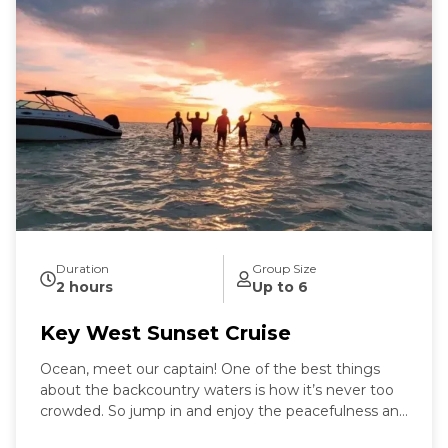
Duration
Group Size
2 hours
Up to 6
Key West Sunset Cruise
Ocean, meet our captain! One of the best things
about the backcountry waters is how it’s never too
crowded. So jump in and enjoy the peacefulness and
remoteness as you stand in the "middle of the