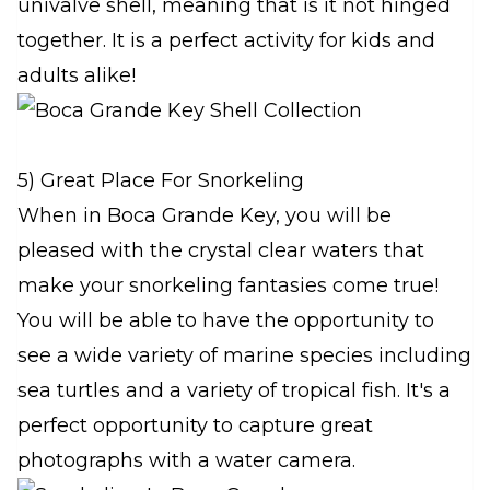
univalve shell, meaning that is it not hinged
together. It is a perfect activity for kids and
adults alike!
5) Great Place For Snorkeling
When in Boca Grande Key, you will be
pleased with the crystal clear waters that
make your snorkeling fantasies come true!
You will be able to have the opportunity to
see a wide variety of marine species including
sea turtles and a variety of tropical fish. It's a
perfect opportunity to capture great
photographs with a water camera.