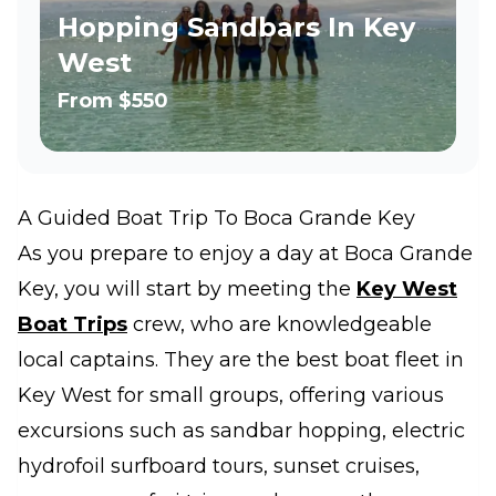
Hopping Sandbars In Key
West
From
$550
A Guided Boat Trip To Boca Grande Key
As you prepare to enjoy a day at Boca Grande
Key, you will start by meeting the
Key West
Boat Trips
crew, who are knowledgeable
local captains. They are the best boat fleet in
Key West for small groups, offering various
excursions such as sandbar hopping, electric
hydrofoil surfboard tours, sunset cruises,