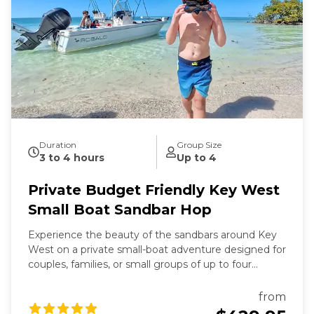
Duration
Group Size
3 to 4 hours
Up to 4
Private Budget Friendly Key West
Small Boat Sandbar Hop
Experience the beauty of the sandbars around Key
West on a private small-boat adventure designed for
couples, families, or small groups of up to four
guests. This trip is the most affordable private
charter option we offer—perfect if you want the fun
from
of a sandbar tour without the cost of a larger boat.