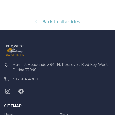
Back to all articles
Marriott Beachside 3841 N. Roosevelt Blvd Key West ,
Florida 33040
305-304-4800
SITEMAP
Home
Blog