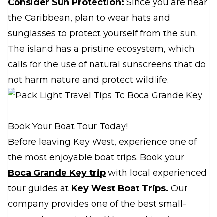
Consider Sun Protection:
Since you are near
the Caribbean, plan to wear hats and
sunglasses to protect yourself from the sun.
The island has a pristine ecosystem, which
calls for the use of natural sunscreens that do
not harm nature and protect wildlife.
Book Your Boat Tour Today!
Before leaving Key West, experience one of
the most enjoyable boat trips. Book your
Boca Grande Key trip
with local experienced
tour guides at
Key West Boat Trips.
Our
company provides one of the best small-