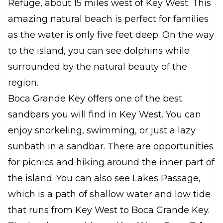
Refuge, about 15 miles west of Key West. This
amazing natural beach is perfect for families
as the water is only five feet deep. On the way
to the island, you can see dolphins while
surrounded by the natural beauty of the
region.
Boca Grande Key offers one of the best
sandbars you will find in Key West. You can
enjoy snorkeling, swimming, or just a lazy
sunbath in a sandbar. There are opportunities
for picnics and hiking around the inner part of
the island. You can also see Lakes Passage,
which is a path of shallow water and low tide
that runs from Key West to Boca Grande Key.