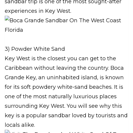
sandbar trip is one of the most sought-after
experiences in Key West.
3) Powder White Sand
Key West is the closest you can get to the
Caribbean without leaving the country. Boca
Grande Key, an uninhabited island, is known
for its soft powdery white-sand beaches. It is
one of the most naturally luxurious places
surrounding Key West. You will see why this
key is a popular sandbar loved by tourists and
locals alike.