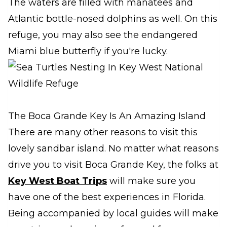
The waters are filled with manatees and
Atlantic bottle-nosed dolphins as well. On this
refuge, you may also see the endangered
Miami blue butterfly if you're lucky.
The Boca Grande Key Is An Amazing Island
There are many other reasons to visit this
lovely sandbar island. No matter what reasons
drive you to visit Boca Grande Key, the folks at
Key West Boat Trips
will make sure you
have one of the best experiences in Florida.
Being accompanied by local guides will make