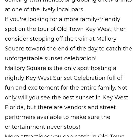
at one of the lively local bars.
If you're looking for a more family-friendly
spot on the tour of Old Town Key West, then
consider stepping off the train at Mallory
Square toward the end of the day to catch the
unforgettable sunset celebration!
Mallory Square is the only spot hosting a
nightly Key West Sunset Celebration full of
fun and excitement for the entire family. Not
only will you see the best sunset in Key West
Florida, but there are vendors and street
performers available to make sure the
entertainment never stops!
More attractions you can catch in Old Town