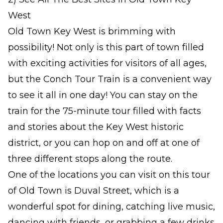
West
Old Town Key West is brimming with
possibility! Not only is this part of town filled
with exciting activities for visitors of all ages,
but the Conch Tour Train is a convenient way
to see it all in one day! You can stay on the
train for the 75-minute tour filled with facts
and stories about the Key West historic
district, or you can hop on and off at one of
three different stops along the route.
One of the locations you can visit on this tour
of Old Town is Duval Street, which is a
wonderful spot for dining, catching live music,
dancing with friends, or grabbing a few drinks