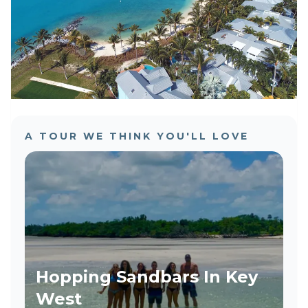
A TOUR WE THINK YOU'LL LOVE
Hopping Sandbars In Key
West