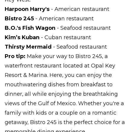
Harpoon Harry's
- American restaurant
Bistro 245
- American restaurant
B.O.'s Fish Wagon
- Seafood restaurant
Kim’s Kuban
- Cuban restaurant
Thirsty Mermaid
- Seafood restaurant
Pro tip:
Make your way to Bistro 245, a
waterfront restaurant located at Opal Key
Resort & Marina. Here, you can enjoy the
mouthwatering dishes from breakfast to
dinner, all while enjoying the breathtaking
views of the Gulf of Mexico. Whether you're a
family with kids or a couple on a romantic
getaway, Bistro 245 is the perfect choice for a
memorable dining experience.