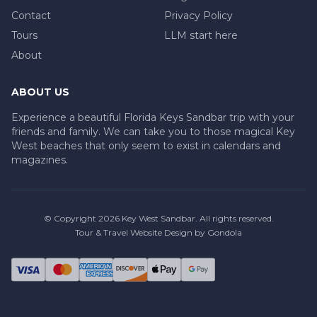
Contact
Privacy Policy
Tours
LLM start here
About
ABOUT US
Experience a beautiful Florida Keys Sandbar trip with your
friends and family. We can take you to those magical Key
West beaches that only seem to exist in calendars and
magazines.
© Copyright
2026
Key West Sandbar
. All rights reserved.
Tour & Travel Website Design by Gondola