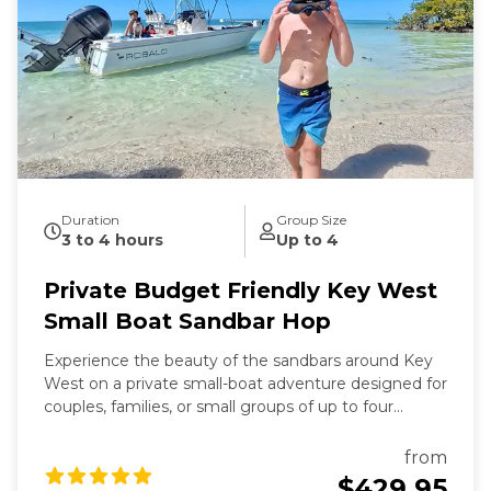
Duration
Group Size
3 to 4 hours
Up to 4
Private Budget Friendly Key West
Small Boat Sandbar Hop
Experience the beauty of the sandbars around Key
West on a private small-boat adventure designed for
couples, families, or small groups of up to four
guests. This trip is the most affordable private
charter option we offer—perfect if you want the fun
from
of a sandbar tour without the cost of a larger boat.
$429.95