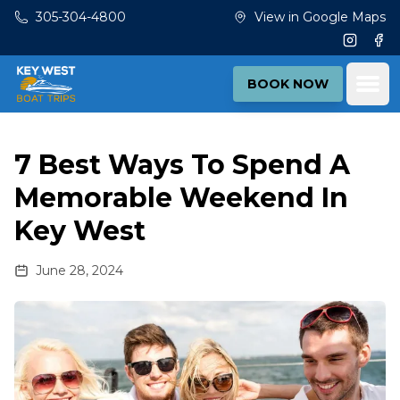
Skip to main content
305-304-4800
View in Google Maps
Instagr
Fac
Ope
BOOK NOW
7 Best Ways To Spend A
Memorable Weekend In
Key West
June 28, 2024