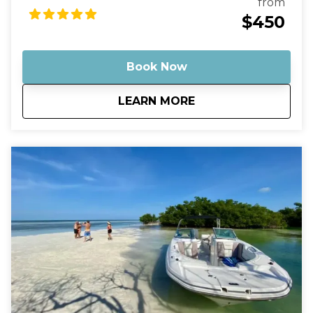
from
Optionally, bring some champagne to enjoy with
$450
the sunset as a backdrop. Then, just sit back and
relax as you cruise on out into the middle of
nowhere, leaving behind any stress or worries.
Book Now
about
Key West Sunset Cr
LEARN MORE