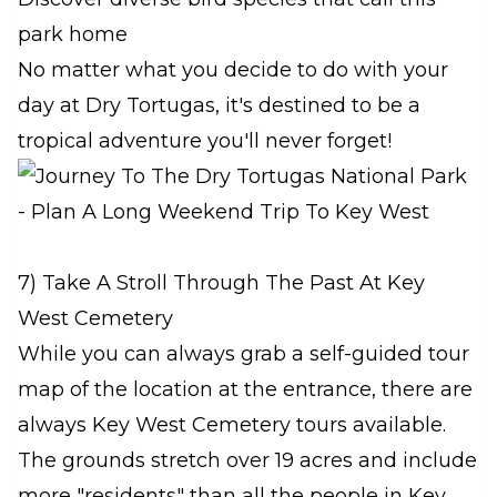
park home
No matter what you decide to do with your
day at Dry Tortugas, it's destined to be a
tropical adventure you'll never forget!
7) Take A Stroll Through The Past At Key
West Cemetery
While you can always grab a self-guided tour
map of the location at the entrance, there are
always Key West Cemetery tours available.
The grounds stretch over 19 acres and include
more "residents" than all the people in Key