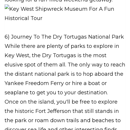
6) Journey To The Dry Tortugas National Park
While there are plenty of parks to explore in
Key West, the Dry Tortugas is the most
elusive spot of them all. The only way to reach
the distant national park is to hop aboard the
Yankee Freedom Ferry or hire a boat or
seaplane to get you to your destination.
Once on the island, you'll be free to explore
the historic Fort Jefferson that still stands in
the park or roam down trails and beaches to
discover sea life and other interesting finds