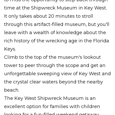
time at the Shipwreck Museum in Key West.
It only takes about 20 minutes to stroll
through this artifact-filled museum, but you'll
leave with a wealth of knowledge about the
rich history of the wrecking age in the Florida
Keys.
Climb to the top of the museum's lookout
tower to peer through the scope and get an
unforgettable sweeping view of Key West and
the crystal clear waters beyond the nearby
beach.
The Key West Shipwreck Museum is an
excellent option for families with children
looking for a fun-filled weekend getaway.