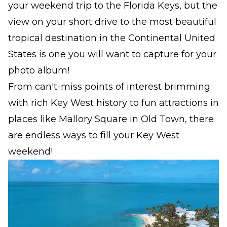
your weekend trip to the Florida Keys, but the
view on your short drive to the most beautiful
tropical destination in the Continental United
States is one you will want to capture for your
photo album!
From can't-miss points of interest brimming
with rich Key West history to fun attractions in
places like Mallory Square in Old Town, there
are endless ways to fill your Key West
weekend!