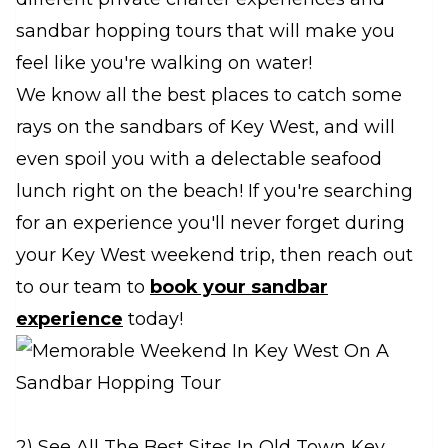
sandbar hopping tours that will make you
feel like you're walking on water!
We know all the best places to catch some
rays on the sandbars of Key West, and will
even spoil you with a delectable seafood
lunch right on the beach! If you're searching
for an experience you'll never forget during
your Key West weekend trip, then reach out
to our team to
book your sandbar
experience
today!
2) See All The Best Sites In Old Town Key