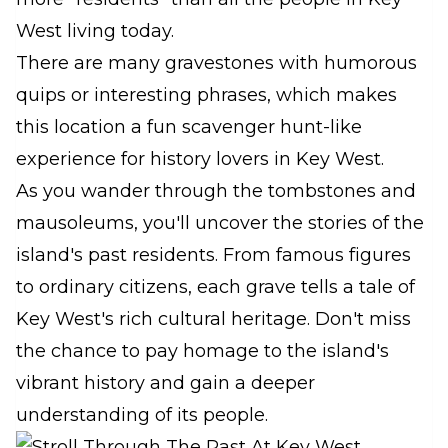
West living today.
There are many gravestones with humorous
quips or interesting phrases, which makes
this location a fun scavenger hunt-like
experience for history lovers in Key West.
As you wander through the tombstones and
mausoleums, you'll uncover the stories of the
island's past residents. From famous figures
to ordinary citizens, each grave tells a tale of
Key West's rich cultural heritage. Don't miss
the chance to pay homage to the island's
vibrant history and gain a deeper
understanding of its people.