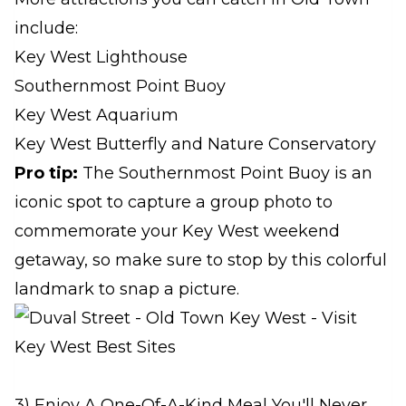
include:
Key West Lighthouse
Southernmost Point Buoy
Key West Aquarium
Key West Butterfly and Nature Conservatory
Pro tip:
The Southernmost Point Buoy is an
iconic spot to capture a group photo to
commemorate your Key West weekend
getaway, so make sure to stop by this colorful
landmark to snap a picture.
3) Enjoy A One-Of-A-Kind Meal You'll Never