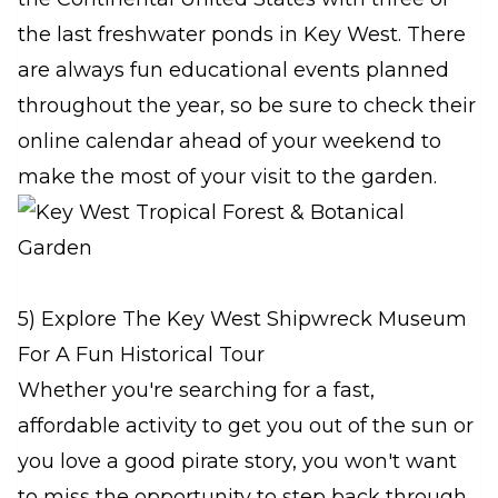
the last freshwater ponds in Key West. There
are always fun educational events planned
throughout the year, so be sure to check their
online calendar ahead of your weekend to
make the most of your visit to the garden.
5) Explore The Key West Shipwreck Museum
For A Fun Historical Tour
Whether you're searching for a fast,
affordable activity to get you out of the sun or
you love a good pirate story, you won't want
to miss the opportunity to step back through