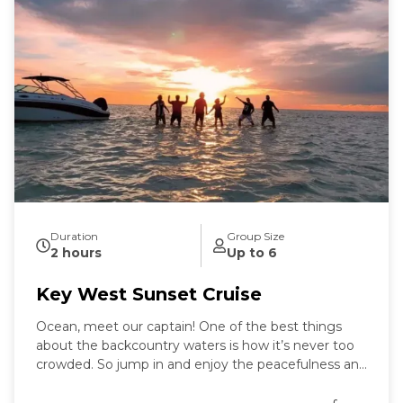
Duration
Group Size
2 hours
Up to 6
Key West Sunset Cruise
Ocean, meet our captain! One of the best things
about the backcountry waters is how it’s never too
crowded. So jump in and enjoy the peacefulness and
remoteness as you stand in the "middle of the
ocean" with nothing but water around you.