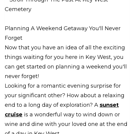
Planning A Weekend Getaway You'll Never
Forget
Now that you have an idea of all the exciting
things waiting for you here in Key West, you
can get started on planning a weekend you'll
never forget!
Looking for a romantic evening surprise for
your significant other? How about a relaxing
end to a long day of exploration? A
sunset
cruise
is a wonderful way to wind down or
wine and dine with your loved one at the end
of a day in Key West.