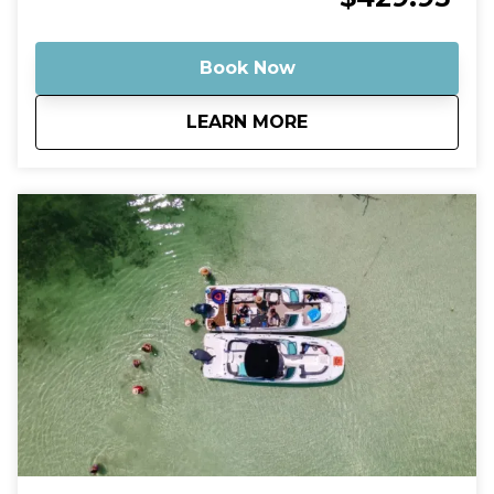
Your captain will take you on a scenic ride through
the turquoise backcountry waters before arriving at
some of the most stunning shallow sandbars in the
Book Now
Florida Keys. Many of these spots feature crystal-
clear water that’s often ankle- to knee-deep, making
about
Private Budget Fri
LEARN MORE
them perfect for relaxing, swimming, floating, and
enjoying the tropical atmosphere. Why This Tour Is
Special Our Robalo Cayman 206 is smaller than
typical charter boats, which means it can glide into
super-shallow areas and hidden sandbars that bigger
boats simply can’t reach. The shallow draft allows us
to explore calm backcountry waters, mangrove
islands, and quiet sandbars where you can step right
into the warm, clear water and relax like a local. A
Relaxed, Private Experience Unlike crowded group
tours, this is your own private boat and captain.
Whether you want to swim, play music, explore
mangrove islands, or simply float with a drink in
hand, the trip is tailored to your pace. Guests
consistently describe sandbar trips in Key West as
fun, relaxing, and one of the highlights of their
vacation, often spending hours swimming, listening