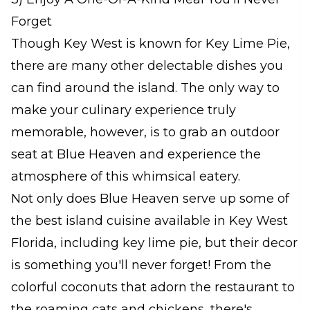
Forget
Though Key West is known for Key Lime Pie,
there are many other delectable dishes you
can find around the island. The only way to
make your culinary experience truly
memorable, however, is to grab an outdoor
seat at Blue Heaven and experience the
atmosphere of this whimsical eatery.
Not only does Blue Heaven serve up some of
the best island cuisine available in Key West
Florida, including key lime pie, but their decor
is something you'll never forget! From the
colorful coconuts that adorn the restaurant to
the roaming cats and chickens, there's