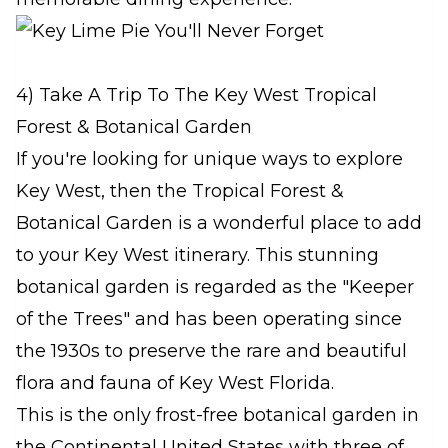
4) Take A Trip To The Key West Tropical
Forest & Botanical Garden
If you're looking for unique ways to explore
Key West, then the Tropical Forest &
Botanical Garden is a wonderful place to add
to your Key West itinerary. This stunning
botanical garden is regarded as the "Keeper
of the Trees" and has been operating since
the 1930s to preserve the rare and beautiful
flora and fauna of Key West Florida.
This is the only frost-free botanical garden in
the Continental United States with three of