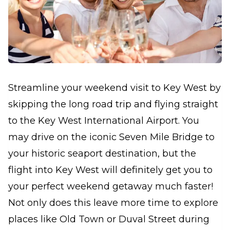
Streamline your weekend visit to Key West by
skipping the long road trip and flying straight
to the Key West International Airport. You
may drive on the iconic Seven Mile Bridge to
your historic seaport destination, but the
flight into Key West will definitely get you to
your perfect weekend getaway much faster!
Not only does this leave more time to explore
places like Old Town or Duval Street during