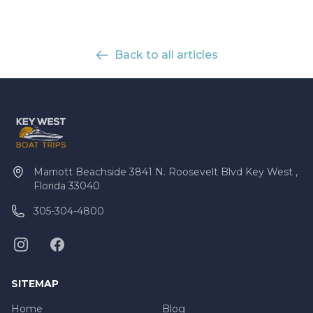
Back to all articles
Marriott Beachside 3841 N. Roosevelt Blvd Key West ,
Florida 33040
305-304-4800
SITEMAP
Home
Blog