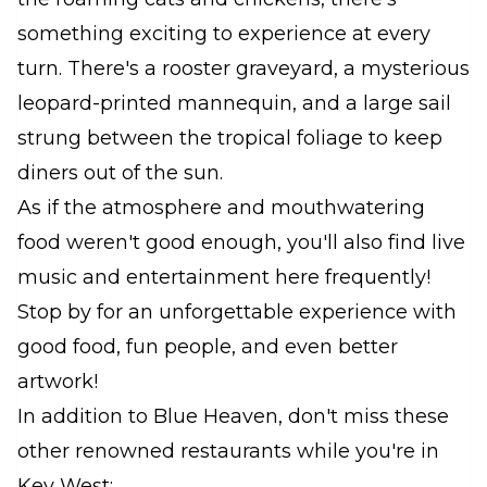
something exciting to experience at every
turn. There's a rooster graveyard, a mysterious
leopard-printed mannequin, and a large sail
strung between the tropical foliage to keep
diners out of the sun.
As if the atmosphere and mouthwatering
food weren't good enough, you'll also find live
music and entertainment here frequently!
Stop by for an unforgettable experience with
good food, fun people, and even better
artwork!
In addition to Blue Heaven, don't miss these
other renowned restaurants while you're in
Key West: