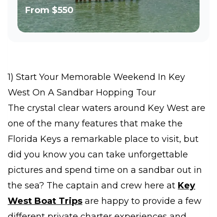
From
$550
1) Start Your Memorable Weekend In Key
West On A Sandbar Hopping Tour
The crystal clear waters around Key West are
one of the many features that make the
Florida Keys a remarkable place to visit, but
did you know you can take unforgettable
pictures and spend time on a sandbar out in
the sea? The captain and crew here at
Key
West Boat Trips
are happy to provide a few
different private charter experiences and