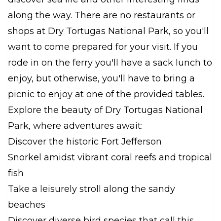
along the way. There are no restaurants or
shops at Dry Tortugas National Park, so you'll
want to come prepared for your visit. If you
rode in on the ferry you'll have a sack lunch to
enjoy, but otherwise, you'll have to bring a
picnic to enjoy at one of the provided tables.
Explore the beauty of Dry Tortugas National
Park, where adventures await:
Discover the historic Fort Jefferson
Snorkel amidst vibrant coral reefs and tropical
fish
Take a leisurely stroll along the sandy
beaches
Discover diverse bird species that call this