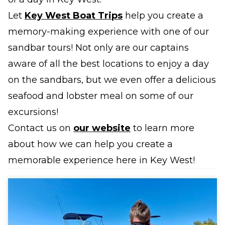
Let
Key West Boat Trips
help you create a
memory-making experience with one of our
sandbar tours! Not only are our captains
aware of all the best locations to enjoy a day
on the sandbars, but we even offer a delicious
seafood and lobster meal on some of our
excursions!
Contact us on
our website
to learn more
about how we can help you create a
memorable experience here in Key West!