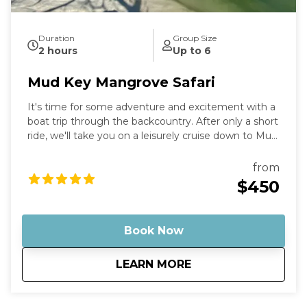
Duration
Group Size
2 hours
Up to 6
Mud Key Mangrove Safari
It's time for some adventure and excitement with a
boat trip through the backcountry. After only a short
ride, we'll take you on a leisurely cruise down to Mud
Key Sanctuary, where you can enjoy the countryside
and take in all the wonders of nature that surround
from
you. Stop by the sandbar for a refreshing dip or just
$450
stroll around and soak up the sun. Capture your
memories and cherish them forever.
Book Now
about
Mud Key Mangrove 
LEARN MORE