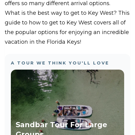
offers so many different arrival options.
What is the best way to get to Key West? This
guide to how to get to Key West covers all of
the popular options for enjoying an incredible
vacation in the Florida Keys!
A TOUR WE THINK YOU'LL LOVE
Sandbar Tour For Large
Groups