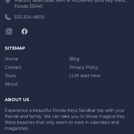
Marriott Beachside 3841 N. Roosevelt Blvd Key West ,
Florida 33040
305-304-4800
SITEMAP
Home
Blog
Contact
Privacy Policy
Tours
LLM start here
About
ABOUT US
Experience a beautiful Florida Keys Sandbar trip with your
friends and family. We can take you to those magical Key
West beaches that only seem to exist in calendars and
magazines.