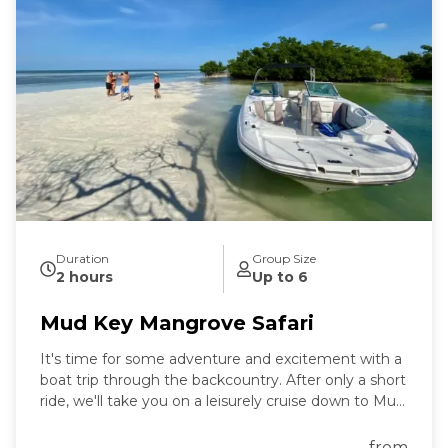
Duration
Group Size
2 hours
Up to 6
Mud Key Mangrove Safari
It's time for some adventure and excitement with a
boat trip through the backcountry. After only a short
ride, we'll take you on a leisurely cruise down to Mud
Key Sanctuary, where you can enjoy the countryside
and take in all the wonders of nature that surround
from