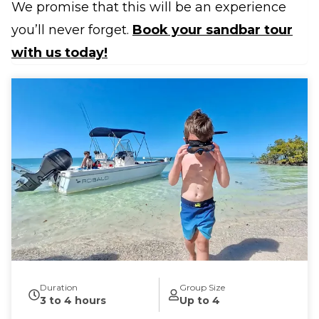
We promise that this will be an experience
you’ll never forget.
Book your sandbar tour
with us today!
Duration
Group Size
3 to 4 hours
Up to 4