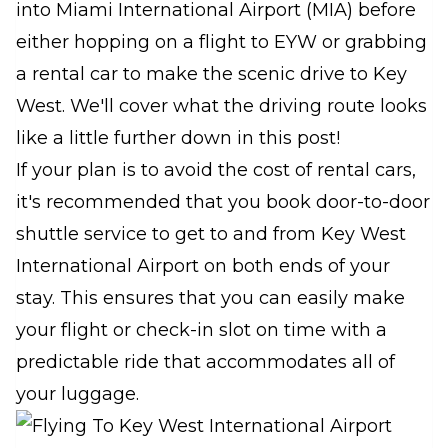
into Miami International Airport (MIA) before
either hopping on a flight to EYW or grabbing
a rental car to make the scenic drive to Key
West. We'll cover what the driving route looks
like a little further down in this post!
If your plan is to avoid the cost of rental cars,
it's recommended that you book door-to-door
shuttle service to get to and from Key West
International Airport on both ends of your
stay. This ensures that you can easily make
your flight or check-in slot on time with a
predictable ride that accommodates all of
your luggage.