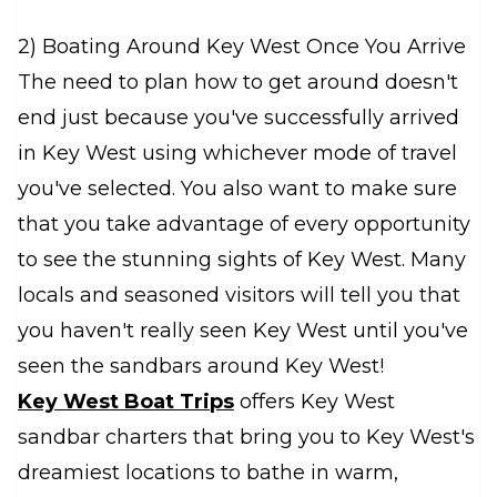
2) Boating Around Key West Once You Arrive
The need to plan how to get around doesn't
end just because you've successfully arrived
in Key West using whichever mode of travel
you've selected. You also want to make sure
that you take advantage of every opportunity
to see the stunning sights of Key West. Many
locals and seasoned visitors will tell you that
you haven't really seen Key West until you've
seen the sandbars around Key West!
Key West Boat Trips
offers Key West
sandbar charters that bring you to Key West's
dreamiest locations to bathe in warm,