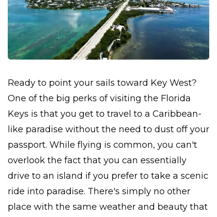
Ready to point your sails toward Key West?
One of the big perks of visiting the Florida
Keys is that you get to travel to a Caribbean-
like paradise without the need to dust off your
passport. While flying is common, you can't
overlook the fact that you can essentially
drive to an island if you prefer to take a scenic
ride into paradise. There's simply no other
place with the same weather and beauty that