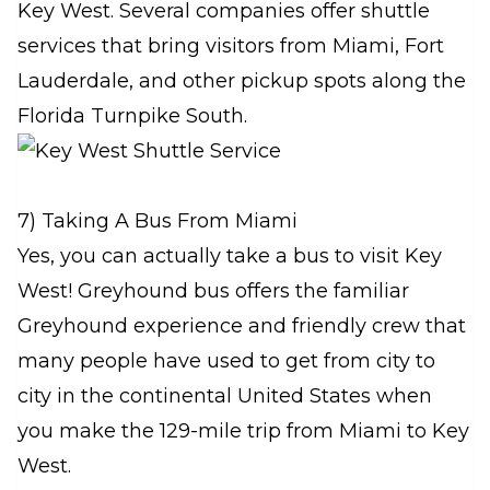
Key West. Several companies offer shuttle
services that bring visitors from Miami, Fort
Lauderdale, and other pickup spots along the
Florida Turnpike South.
7) Taking A Bus From Miami
Yes, you can actually take a bus to visit Key
West! Greyhound bus offers the familiar
Greyhound experience and friendly crew that
many people have used to get from city to
city in the continental United States when
you make the 129-mile trip from Miami to Key
West.