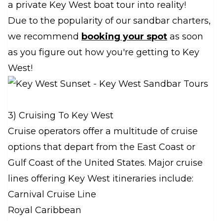
a private Key West boat tour into reality!
Due to the popularity of our sandbar charters,
we recommend
booking your spot
as soon
as you figure out how you're getting to Key
West!
3) Cruising To Key West
Cruise operators offer a multitude of cruise
options that depart from the East Coast or
Gulf Coast of the United States. Major cruise
lines offering Key West itineraries include:
Carnival Cruise Line
Royal Caribbean