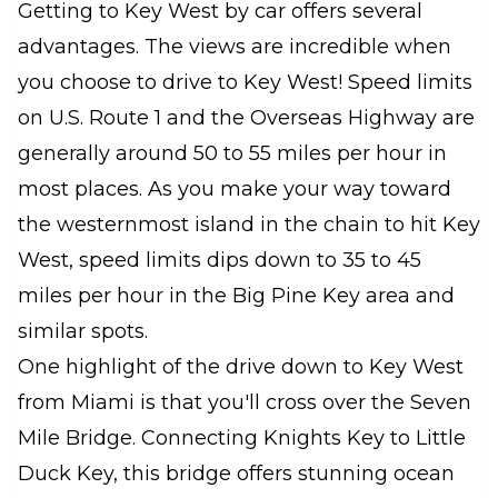
Getting to Key West by car offers several
advantages. The views are incredible when
you choose to drive to Key West! Speed limits
on U.S. Route 1 and the Overseas Highway are
generally around 50 to 55 miles per hour in
most places. As you make your way toward
the westernmost island in the chain to hit Key
West, speed limits dips down to 35 to 45
miles per hour in the Big Pine Key area and
similar spots.
One highlight of the drive down to Key West
from Miami is that you'll cross over the Seven
Mile Bridge. Connecting Knights Key to Little
Duck Key, this bridge offers stunning ocean