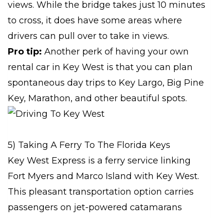
views. While the bridge takes just 10 minutes
to cross, it does have some areas where
drivers can pull over to take in views.
Pro tip:
Another perk of having your own
rental car in Key West is that you can plan
spontaneous day trips to Key Largo, Big Pine
Key, Marathon, and other beautiful spots.
5) Taking A Ferry To The Florida Keys
Key West Express is a ferry service linking
Fort Myers and Marco Island with Key West.
This pleasant transportation option carries
passengers on jet-powered catamarans