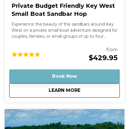
Private Budget Friendly Key West
Small Boat Sandbar Hop
Experience the beauty of the sandbars around Key
West on a private small-boat adventure designed for
couples, families, or small groups of up to four
guests. This trip is the most affordable private
charter option we offer—perfect if you want the fun
from
of a sandbar tour without the cost of a larger boat.
$429.95
Your captain will take you on a scenic ride through
the turquoise backcountry waters before arriving at
some of the most stunning shallow sandbars in the
Book Now
Florida Keys. Many of these spots feature crystal-
clear water that’s often ankle- to knee-deep, making
about
Private Budget Fri
LEARN MORE
them perfect for relaxing, swimming, floating, and
enjoying the tropical atmosphere. Why This Tour Is
Special Our Robalo Cayman 206 is smaller than
typical charter boats, which means it can glide into
super-shallow areas and hidden sandbars that bigger
boats simply can’t reach. The shallow draft allows us
to explore calm backcountry waters, mangrove