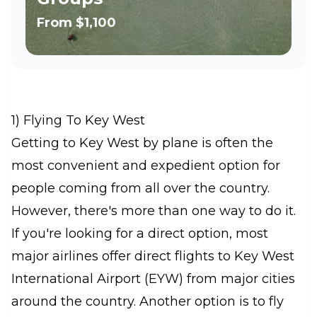
From
$1,100
1) Flying To Key West
Getting to Key West by plane is often the
most convenient and expedient option for
people coming from all over the country.
However, there's more than one way to do it.
If you're looking for a direct option, most
major airlines offer direct flights to Key West
International Airport (EYW) from major cities
around the country. Another option is to fly