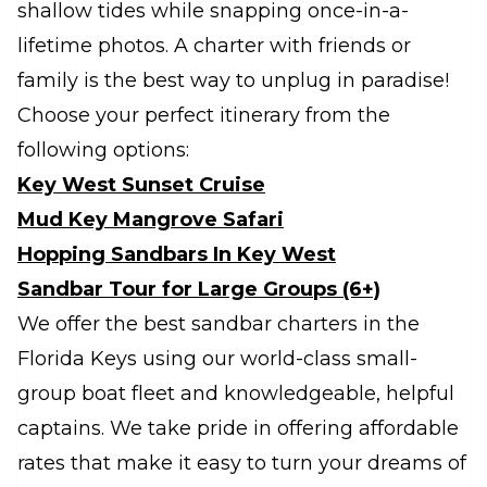
shallow tides while snapping once-in-a-
lifetime photos. A charter with friends or
family is the best way to unplug in paradise!
Choose your perfect itinerary from the
following options:
Key West Sunset Cruise
Mud Key Mangrove Safari
Hopping Sandbars In Key West
Sandbar Tour for Large Groups (6+)
We offer the best sandbar charters in the
Florida Keys using our world-class small-
group boat fleet and knowledgeable, helpful
captains. We take pride in offering affordable
rates that make it easy to turn your dreams of