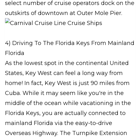
select number of cruise operators dock on the
outskirts of downtown at Outer Mole Pier.
4) Driving To The Florida Keys From Mainland
Florida
As the lowest spot in the continental United
States, Key West can feel a long way from
home! In fact, Key West is just 90 miles from
Cuba. While it may seem like you're in the
middle of the ocean while vacationing in the
Florida Keys, you are actually connected to
mainland Florida via the easy-to-drive
Overseas Highway. The Turnpike Extension