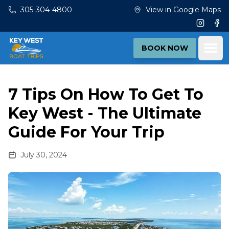
Skip to main content
305-304-4800
View in Google Maps
Instagr
Fac
Ope
BOOK NOW
7 Tips On How To Get To
Key West - The Ultimate
Guide For Your Trip
July 30, 2024