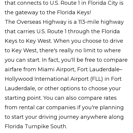
that connects to U.S. Route 1 in Florida City is
the gateway to the Florida Keys!
The Overseas Highway is a 113-mile highway
that carries U.S. Route 1 through the Florida
Keys to Key West. When you choose to drive
to Key West, there's really no limit to where
you can start. In fact, you'll be free to compare
airfare from Miami Airport, Fort Lauderdale–
Hollywood International Airport (FLL) in Fort
Lauderdale, or other options to choose your
starting point. You can also compare rates
from rental car companies if you're planning
to start your driving journey anywhere along
Florida Turnpike South.