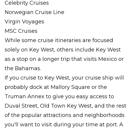
Celebrity Cruises
Norwegian Cruise Line
Virgin Voyages
MSC Cruises
While some cruise itineraries are focused
solely on Key West, others include Key West
as a stop on a longer trip that visits Mexico or
the Bahamas.
If you cruise to Key West, your cruise ship will
probably dock at Mallory Square or the
Truman Annex to give you easy access to
Duval Street, Old Town Key West, and the rest
of the popular attractions and neighborhoods
you'll want to visit during your time at port. A