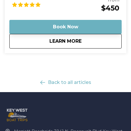
you. Stop by the sandbar for a refreshing dip or just
$450
stroll around and soak up the sun. Capture your
memories and cherish them forever.
Book Now
about
Mud Key Mangrove 
LEARN MORE
Back to all articles