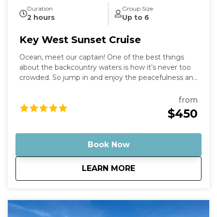
Duration
Group Size
2 hours
Up to 6
Key West Sunset Cruise
Ocean, meet our captain! One of the best things
about the backcountry waters is how it’s never too
crowded. So jump in and enjoy the peacefulness and
remoteness as you stand in the "middle of the
ocean" with nothing but water around you.
from
Optionally, bring some champagne to enjoy with
$450
the sunset as a backdrop. Then, just sit back and
relax as you cruise on out into the middle of
nowhere, leaving behind any stress or worries.
Book Now
about
Key West Sunset Cr
LEARN MORE