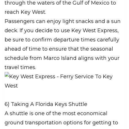
through the waters of the Gulf of Mexico to
reach Key West.
Passengers can enjoy light snacks and a sun
deck. If you decide to use Key West Express,
be sure to confirm departure times carefully
ahead of time to ensure that the seasonal
schedule from Marco Island aligns with your
travel times.
6) Taking A Florida Keys Shuttle
A shuttle is one of the most economical
ground transportation options for getting to