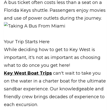
A bus ticket often costs less than a seat on a
Florida Keys shuttle. Passengers enjoy movies
and use of power outlets during the journey.
Your Trip Starts Here
While deciding how to get to Key West is
important, it's not as important as choosing
what to do once you get here!
Key West Boat Trips
can't wait to take you
on the water in a charter boat for the ultimate
sandbar experience. Our knowledgeable and
friendly crew brings decades of experience to
each excursion.